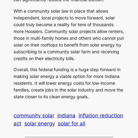
With a community solar law in place that allows
independent, local projects to move forward, solar
could truly become a reality for tens of thousands
more Hoosiers. Community solar projects allow renters,
those in multi-family homes and others who cannot put
solar on their rooftops to benefit from solar energy by
subscribing to a community solar farm and receiving
credits on their electricity bills.
Overall, this federal funding is a huge step forward in
making solar energy a viable option for more Indiana
residents. It will lower energy costs for low-income
families, create jobs in the solar industry and move the
state closer to its clean energy goals.
community solar
indiana
inflation reduction
act
solar energy
solar for all