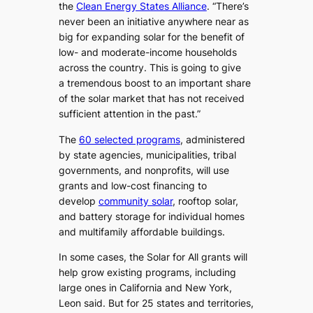
the
Clean Energy States Alliance
. ​“There’s
never been an initiative anywhere near as
big for expanding solar for the benefit of
low- and moderate-income households
across the country. This is going to give
a tremendous boost to an important share
of the solar market that has not received
sufficient attention in the past.”
The
60 selected programs
, administered
by state agencies, municipalities, tribal
governments, and nonprofits, will use
grants and low-cost financing to
develop
community solar
, rooftop solar,
and battery storage for individual homes
and multifamily affordable buildings.
In some cases, the Solar for All grants will
help grow existing programs, including
large ones in California and New York,
Leon said. But for 25 states and territories,