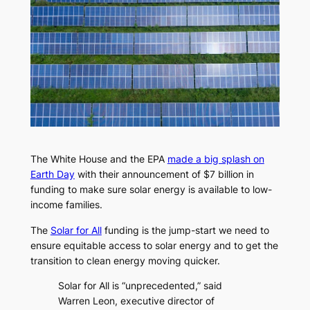
The White House and the EPA
made a big splash on
Earth Day
with their announcement of $7 billion in
funding to make sure solar energy is available to low-
income families.
The
Solar for All
funding is the jump-start we need to
ensure equitable access to solar energy and to get the
transition to clean energy moving quicker.
Solar for All is ​“unprecedented,” said
Warren Leon, executive director of