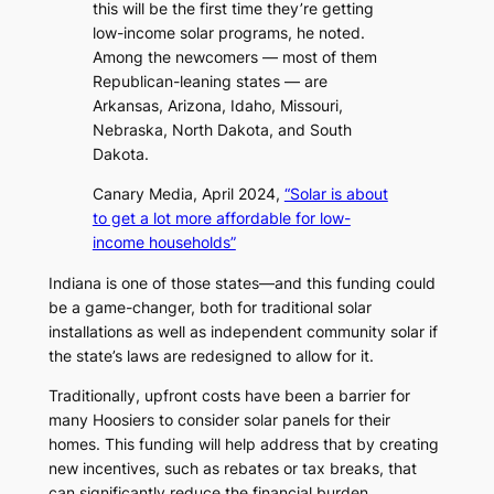
this will be the first time they’re getting
low-income solar programs, he noted.
Among the newcomers — most of them
Republican-leaning states — are
Arkansas, Arizona, Idaho, Missouri,
Nebraska, North Dakota, and South
Dakota.
Canary Media, April 2024,
“Solar is about
to get a lot more affordable for low-
income households”
Indiana is one of those states—and this funding could
be a game-changer, both for traditional solar
installations as well as independent community solar if
the state’s laws are redesigned to allow for it.
Traditionally, upfront costs have been a barrier for
many Hoosiers to consider solar panels for their
homes. This funding will help address that by creating
new incentives, such as rebates or tax breaks, that
can significantly reduce the financial burden.