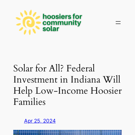
Skip
to
content
Solar for All? Federal
Investment in Indiana Will
Help Low-Income Hoosier
Families
Apr 25, 2024