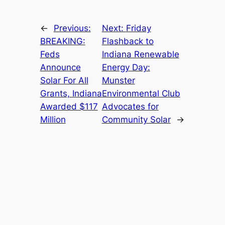
←
Previous:
Next:
Friday
BREAKING:
Flashback to
Feds
Indiana Renewable
Announce
Energy Day:
Solar For All
Munster
Grants, Indiana
Environmental Club
Awarded $117
Advocates for
Million
Community Solar
→