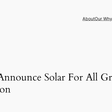
About
Our Why
nounce Solar For All Gra
ion