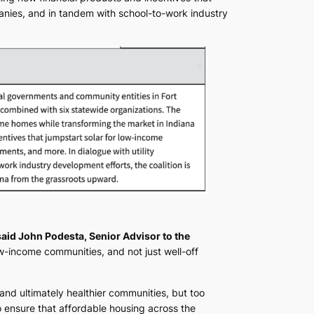
anies, and in tandem with school-to-work industry
said John Podesta, Senior Advisor to the
w-income communities, and not just well-off
, and ultimately healthier communities, but too
 ensure that affordable housing across the