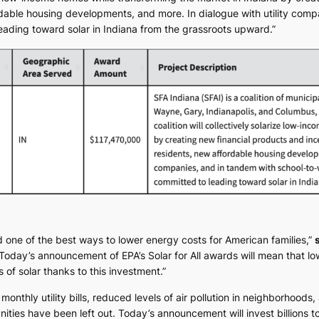
rdable housing developments, and more. In dialogue with utility comp
leading toward solar in Indiana from the grassroots upward.”
d one of the best ways to lower energy costs for American families,”
Today’s announcement of EPA’s Solar for All awards will mean that lo
 of solar thanks to this investment.”
 monthly utility bills, reduced levels of air pollution in neighborhoods
es have been left out. Today’s announcement will invest billions to