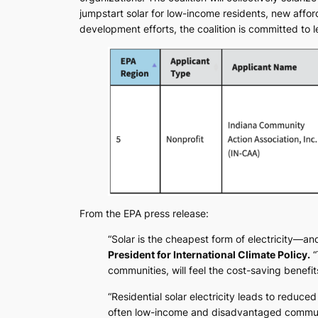
jumpstart solar for low-income residents, new affo
development efforts, the coalition is committed to 
From the EPA press release:
“Solar is the cheapest form of electricity—an
President for International Climate Policy.
“
communities, will feel the cost-saving benefits
“Residential solar electricity leads to reduced
often low-income and disadvantaged communiti