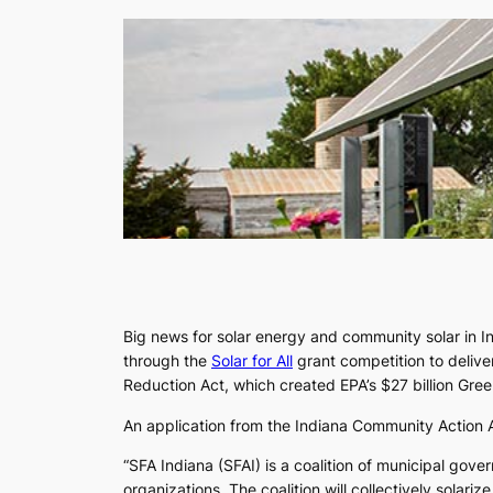
Big news for solar energy and community solar in I
through the
Solar for All
grant competition to delive
Reduction Act, which created EPA’s $27 billion Gr
An application from the Indiana Community Action As
“SFA Indiana (SFAI) is a coalition of municipal go
organizations. The coalition will collectively sola