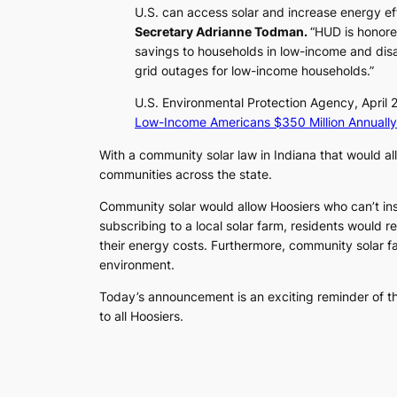
U.S. can access solar and increase energy eff
Secretary Adrianne Todman.
“HUD is honore
savings to households in low-income and dis
grid outages for low-income households.”
U.S. Environmental Protection Agency, April
Low-Income Americans $350 Million Annually
With a community solar law in Indiana that would a
communities across the state.
Community solar would allow Hoosiers who can’t insta
subscribing to a local solar farm, residents would re
their energy costs. Furthermore, community solar far
environment.
Today’s announcement is an exciting reminder of t
to all Hoosiers.