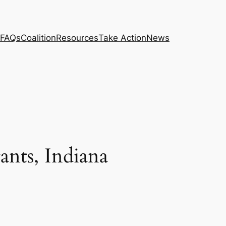
FAQs
Coalition
Resources
Take Action
News
nts, Indiana