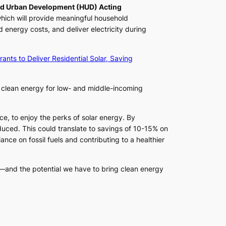
nd Urban Development (HUD) Acting
hich will provide meaningful household
nergy costs, and deliver electricity during
rants to Deliver Residential Solar, Saving
k clean energy for low- and middle-incoming
ace, to enjoy the perks of solar energy. By
roduced. This could translate to savings of 10-15% on
nce on fossil fuels and contributing to a healthier
—and the potential we have to bring clean energy