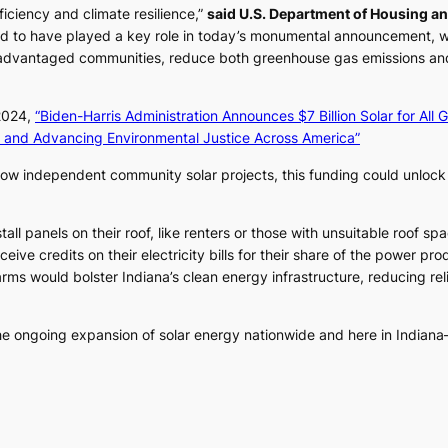
iciency and climate resilience,”
said U.S. Department of Housing a
d to have played a key role in today’s monumental announcement, w
advantaged communities, reduce both greenhouse gas emissions and e
 2024,
“Biden-Harris Administration Announces $7 Billion Solar for All G
 and Advancing Environmental Justice Across America”
llow independent community solar projects, this funding could unloc
ll panels on their roof, like renters or those with unsuitable roof sp
ceive credits on their electricity bills for their share of the power p
ms would bolster Indiana’s clean energy infrastructure, reducing relia
he ongoing expansion of solar energy nationwide and here in Indiana