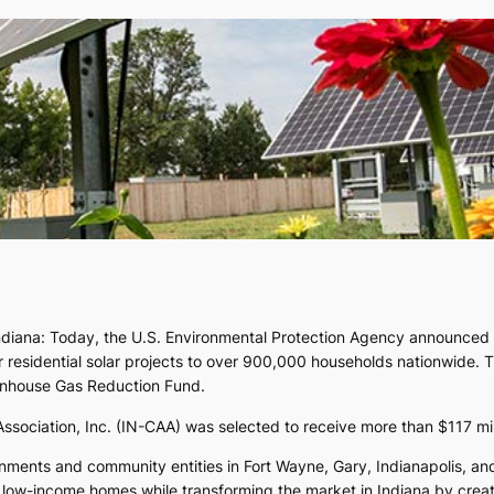
ndiana: Today, the U.S. Environmental Protection Agency announced 60
r residential solar projects to over 900,000 households nationwide. T
eenhouse Gas Reduction Fund.
sociation, Inc. (IN-CAA) was selected to receive more than $117 mill
vernments and community entities in Fort Wayne, Gary, Indianapolis, 
rize low-income homes while transforming the market in Indiana by crea