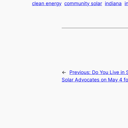
clean energy
community solar
indiana
i
←
Previous:
Do You Live in
Solar Advocates on May 4 fo