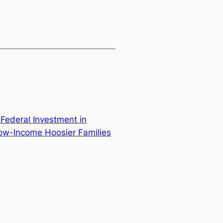
? Federal Investment in
Low-Income Hoosier Families