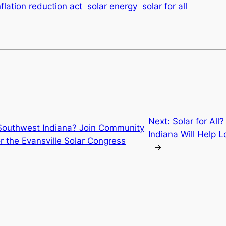
nflation reduction act
solar energy
solar for all
Next:
Solar for All
 Southwest Indiana? Join Community
Indiana Will Help 
r the Evansville Solar Congress
→