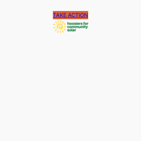
TAKE ACTION
Facebook
Copyright 2024. Proudly powered by
WordPress