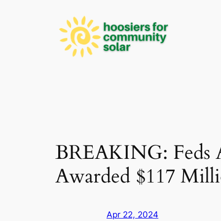
Skip
to
content
BREAKING: Feds An
Awarded $117 Mill
Apr 22, 2024