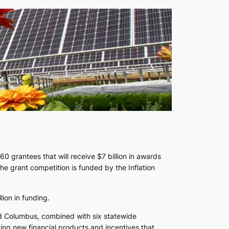
 grantees that will receive $7 billion in awards
he grant competition is funded by the Inflation
ion in funding.
and Columbus, combined with six statewide
ting new financial products and incentives that