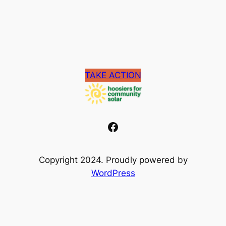
TAKE ACTION
Facebook
Copyright 2024. Proudly powered by
WordPress