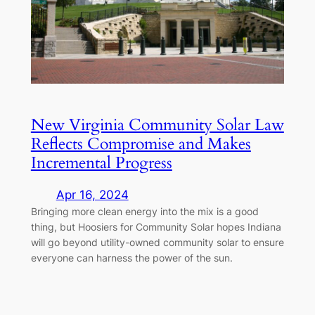
New Virginia Community Solar Law
Reflects Compromise and Makes
Incremental Progress
Apr 16, 2024
Bringing more clean energy into the mix is a good
thing, but Hoosiers for Community Solar hopes Indiana
will go beyond utility-owned community solar to ensure
everyone can harness the power of the sun.