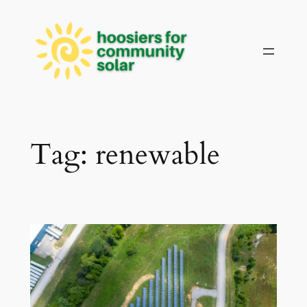
Skip
to
content
Tag:
renewable