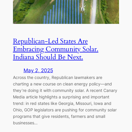
Republican-Led States Are
Embracing Community Solar.
Indiana Should Be Next.
May 2, 2025
Across the country, Republican lawmakers are
charting a new course on clean energy policy—and
they’re doing it with community solar. A recent Canary
Media article highlights a surprising and important
trend: in red states like Georgia, Missouri, Iowa and
Ohio, GOP legislators are pushing for community solar
programs that give residents, farmers and small
businesses…