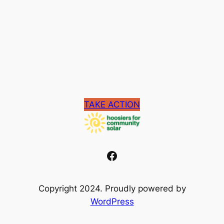
TAKE ACTION
Facebook
Copyright 2024. Proudly powered by
WordPress