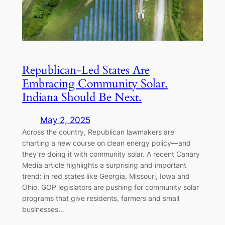
Republican-Led States Are
Embracing Community Solar.
Indiana Should Be Next.
May 2, 2025
Across the country, Republican lawmakers are
charting a new course on clean energy policy—and
they’re doing it with community solar. A recent Canary
Media article highlights a surprising and important
trend: in red states like Georgia, Missouri, Iowa and
Ohio, GOP legislators are pushing for community solar
programs that give residents, farmers and small
businesses…