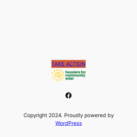
TAKE ACTION
Facebook
Copyright 2024. Proudly powered by
WordPress