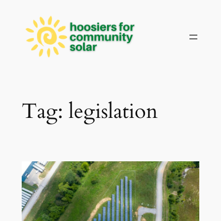
Skip
to
content
Tag:
legislation